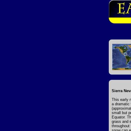
Sierra Nev
This early 
a dramatic
(approximat
small but p
Equator. T
grass and s
throughout 
snow cap ex