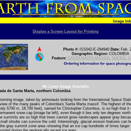
Image In
Display a Screen Layout for Printing
Photo #:
ISS042-E-294940
Date:
Feb. 
Geographic Region:
COLOMBIA
Feature:
SANTA MARTA MASSIF
,
SMOKE
,
S
No Lores Image Available
ada de Santa Marta, northern Colombia
morning image, taken by astronauts looking from the International Space Stat
 view of the many peaks of Colombia's Santa Marta massif. The highest of th
ely 5700 m, 18,700 feet), named for Christopher Columbus, is so high that it
ermanent snow cap (image far left), even though it lies only ten degrees north
he summits are so high that trees cannot grow--landscapes appear gray becau
mall shrubs can survive the cold. Interestingly, glacial erosion features can 
the gray summit zone area--showing that an ice cap hundreds of times larger 
isted during the geologically recent ice ages.