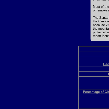
Most of the
off smoke i
The Santa 
the Caribbe
because vis
the mounta
protected 
report iden
Geo
Percentage of C