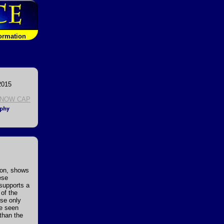
formation
2015
NOW CAP
ion, shows
ese
 supports a
 of the
se only
be seen
than the