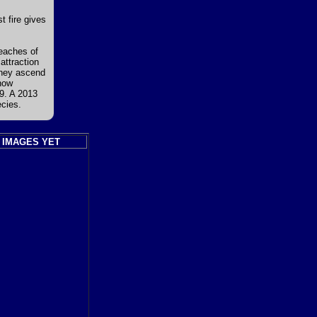
t fire gives
eaches of
attraction
they ascend
now
9. A 2013
ecies.
 IMAGES YET