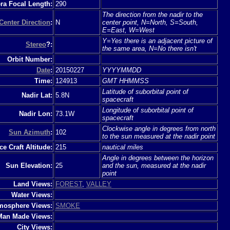
a Focal Length:
290
The direction from the nadir to the
Center Direction
:
N
center point, N=North, S=South,
E=East, W=West
Y=Yes there is an adjacent picture of
Stereo
?:
the same area, N=No there isn't
Orbit Number:
Date
:
20150227
YYYYMMDD
Time:
124913
GMT HHMMSS
Latitude of suborbital point of
Nadir Lat:
5.8N
spacecraft
Longitude of suborbital point of
Nadir Lon:
73.1W
spacecraft
Clockwise angle in degrees from north
Sun Azimuth
:
102
to the sun measured at the nadir point
e Craft Altitude:
215
nautical miles
Angle in degrees between the horizon
Sun Elevation:
25
and the sun, measured at the nadir
point
Land Views:
FOREST
,
VALLEY
Water Views:
mosphere Views:
SMOKE
Man Made Views:
City Views: