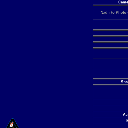
Camer
Nadir to Photo 
Spac
At