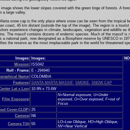
 image shows the lower slopes covered with the green tinge of forests. A fores
n a large valley.
Marta snow cap is the only place where snow can be seen from the tropical b
an coast, 45 km distant (outside the top of the image). The region is a tourist 
itors experience changes in climate, landscapes, vegetation and wildlife as 
ins. The massif contains dozens of endemic species. Much of the massif is 
as a national park, now designated as a Biosphere reserve by UNESCO in 197
tifies the reserve as the most irreplaceable park in the world for threatened sp
Images:
Images:
NO
Mission
:
ISS042
Roll - Frame:
E
-
294940
graphical Name
:
COLOMBIA
Features
:
SANTA MARTA MASSIF
,
SMOKE
,
SNOW CAP
Center Lat x Lon
:
10.9N x 73.6W
N=Normal exposure, U=Under
Film Exposure
:
exposed, O=Over exposed, F=out of
Focus
loud Cover-CLDP
:
25
Camera
:
N6
LO=Low Oblique, HO=High Oblique,
Camera Tilt
:
55
NV=Near Vertical