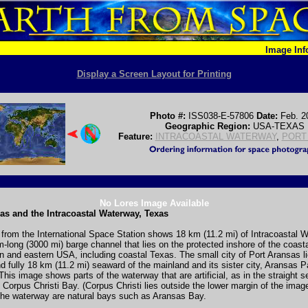
Image In
Display a Screen Layout for Printing
Photo #:
ISS038-E-57806
Date:
Feb. 2
Geographic Region:
USA-TEXAS
Feature:
INTRACOASTAL WATERWAY
,
PORT
No Lores Image Available
as and the Intracoastal Waterway, Texas
from the International Space Station shows 18 km (11.2 mi) of Intracoastal 
-long (3000 mi) barge channel that lies on the protected inshore of the coasta
n and eastern USA, including coastal Texas. The small city of Port Aransas l
and fully 18 km (11.2 mi) seaward of the mainland and its sister city, Aransas 
 This image shows parts of the waterway that are artificial, as in the straight s
o Corpus Christi Bay. (Corpus Christi lies outside the lower margin of the imag
the waterway are natural bays such as Aransas Bay.