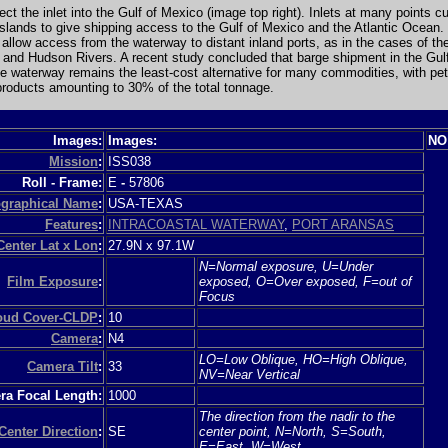
tect the inlet into the Gulf of Mexico (image top right). Inlets at many points c
 islands to give shipping access to the Gulf of Mexico and the Atlantic Ocean.
s allow access from the waterway to distant inland ports, as in the cases of th
 and Hudson Rivers. A recent study concluded that barge shipment in the Gul
he waterway remains the least-cost alternative for many commodities, with pe
roducts amounting to 30% of the total tonnage.
Images:
Images:
NO
Mission
:
ISS038
Roll - Frame:
E
-
57806
graphical Name
:
USA-TEXAS
Features
:
INTRACOASTAL WATERWAY
,
PORT ARANSAS
Center Lat x Lon
:
27.9N x 97.1W
N=Normal exposure, U=Under
Film Exposure
:
exposed, O=Over exposed, F=out of
Focus
loud Cover-CLDP
:
10
Camera
:
N4
LO=Low Oblique, HO=High Oblique,
Camera Tilt
:
33
NV=Near Vertical
a Focal Length:
1000
The direction from the nadir to the
Center Direction
:
SE
center point, N=North, S=South,
E=East, W=West