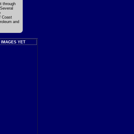
ut through
 Several
e
f Coast
troleum and
 IMAGES YET