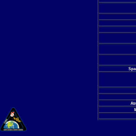
Spac
At