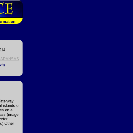
formation
014
 ARANSAS
Waterway,
l islands of
ies on a
Pass (image
ector
e.) Other