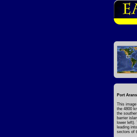
Port Arans
This image 
the 4800 km
the souther
barrier isl
lower left).
leading int
sectors of 