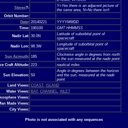
Y=Yes there is an adjacent picture of
Stereo
?:
the same area, N=No there isn't
Orbit Number:
Date
:
20140221
YYYYMMDD
Time:
190100
GMT HHMMSS
Latitude of suborbital point of
Nadir Lat:
30.0N
spacecraft
Longitude of suborbital point of
Nadir Lon:
98.3W
spacecraft
Clockwise angle in degrees from north
Sun Azimuth
:
185
to the sun measured at the nadir point
e Craft Altitude:
223
nautical miles
Angle in degrees between the horizon
Sun Elevation:
50
and the sun, measured at the nadir
point
Land Views:
COAST
,
ISLAND
Water Views:
BAY
,
CHANNEL
,
INLET
mosphere Views:
Man Made Views:
City Views:
Photo is not associated with any sequences