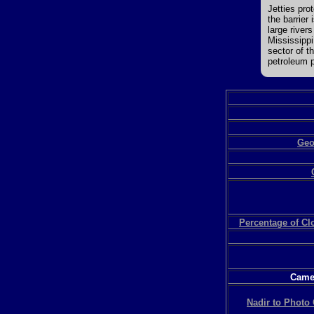
Jetties pro
the barrier
large river
Mississippi
sector of t
petroleum p
Geo
Percentage of C
Camer
Nadir to Photo 