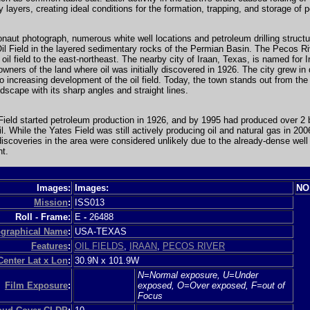
 layers, creating ideal conditions for the formation, trapping, and storage of 
ronaut photograph, numerous white well locations and petroleum drilling struct
il Field in the layered sedimentary rocks of the Permian Basin. The Pecos R
 oil field to the east-northeast. The nearby city of Iraan, Texas, is named for 
owners of the land where oil was initially discovered in 1926. The city grew in 
to increasing development of the oil field. Today, the town stands out from the
dscape with its sharp angles and straight lines.
ield started petroleum production in 1926, and by 1995 had produced over 2 b
oil. While the Yates Field was still actively producing oil and natural gas in 20
iscoveries in the area were considered unlikely due to the already-dense well
t.
Images:
Images:
NO
Mission
:
ISS013
Roll - Frame:
E
-
26488
graphical Name
:
USA-TEXAS
Features
:
OIL FIELDS
,
IRAAN
,
PECOS RIVER
Center Lat x Lon
:
30.9N x 101.9W
N=Normal exposure, U=Under
Film Exposure
:
exposed, O=Over exposed, F=out of
Focus