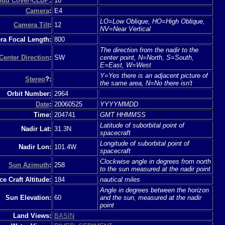
loud Cover-CLDP
:
10
Camera
:
E4
LO=Low Oblique, HO=High Oblique,
Camera Tilt
:
12
NV=Near Vertical
a Focal Length:
800
The direction from the nadir to the
Center Direction
:
SW
center point, N=North, S=South,
E=East, W=West
Y=Yes there is an adjacent picture of
Stereo
?:
the same area, N=No there isn't
Orbit Number:
2964
Date
:
20060525
YYYYMMDD
Time:
204741
GMT HHMMSS
Latitude of suborbital point of
Nadir Lat:
31.3N
spacecraft
Longitude of suborbital point of
Nadir Lon:
101.4W
spacecraft
Clockwise angle in degrees from north
Sun Azimuth
:
258
to the sun measured at the nadir point
e Craft Altitude:
184
nautical miles
Angle in degrees between the horizon
Sun Elevation:
60
and the sun, measured at the nadir
point
Land Views:
BASIN