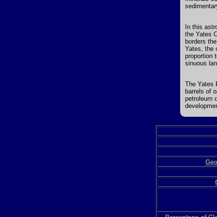
sedimentary
In this ast
the Yates O
borders the
Yates, the 
proportion 
sinuous lan
The Yates F
barrels of 
petroleum d
developmen
Geo