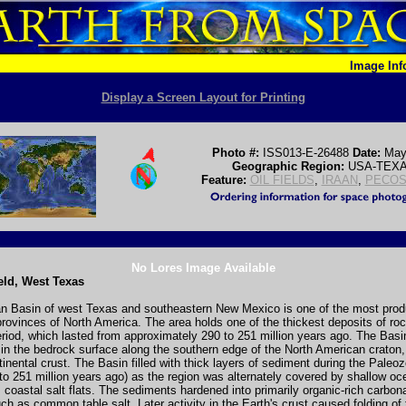
Image In
Display a Screen Layout for Printing
Photo #:
ISS013-E-26488
Date:
May
Geographic Region:
USA-TEX
Feature:
OIL FIELDS
,
IRAAN
,
PECOS
No Lores Image Available
ield, West Texas
n Basin of west Texas and southeastern New Mexico is one of the most prod
rovinces of North America. The area holds one of the thickest deposits of ro
iod, which lasted from approximately 290 to 251 million years ago. The Basin
in the bedrock surface along the southern edge of the North American craton,
tinental crust. The Basin filled with thick layers of sediment during the Paleo
to 251 million years ago) as the region was alternately covered by shallow oc
coastal salt flats. The sediments hardened into primarily organic-rich carbon
ch as common table salt. Later activity in the Earth's crust caused folding of 