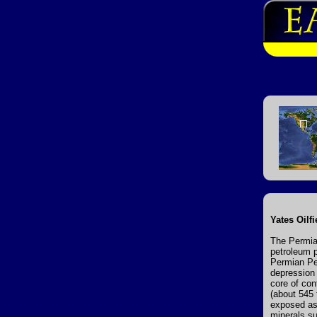
Yates Oilf
The Permia
petroleum p
Permian Per
depression 
core of con
(about 545 
exposed as 
minerals su