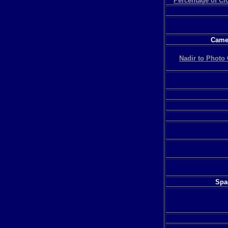
Percentage of C
Camer
Nadir to Photo 
Spac