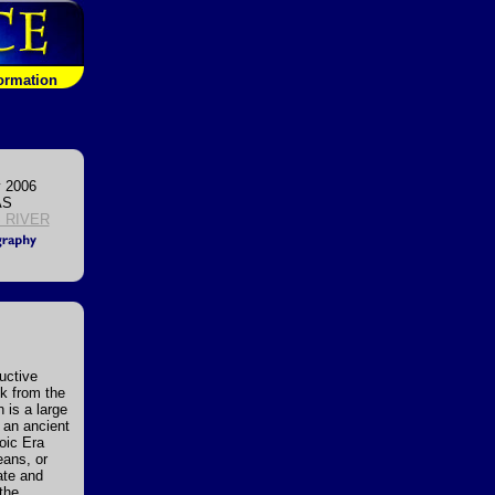
formation
 2006
AS
 RIVER
uctive
ck from the
 is a large
 an ancient
zoic Era
eans, or
ate and
the