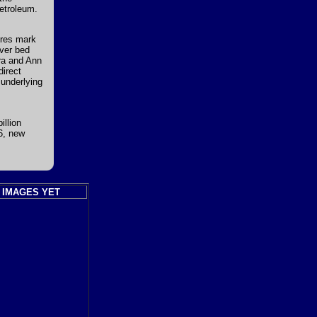
petroleum.
ures mark
iver bed
Ira and Ann
direct
 underlying
illion
06, new
 IMAGES YET