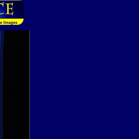
le Images