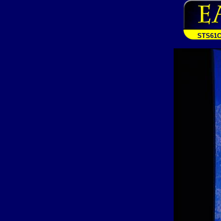
STS61C