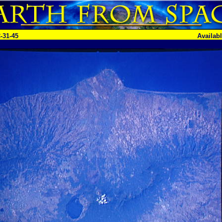
-31-45
Availab