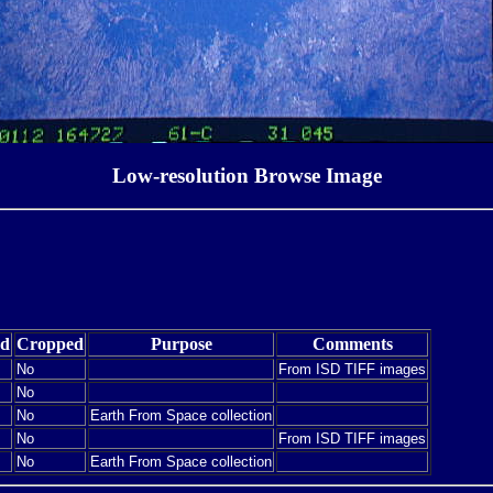
Low-resolution Browse Image
ed
Cropped
Purpose
Comments
No
From ISD TIFF images
No
No
Earth From Space collection
No
From ISD TIFF images
No
Earth From Space collection