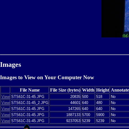
Images
Images to View on Your Computer Now
File Name
File Size (bytes)
Width
Height
Annotat
View
STS61C-31-45.JPG
20835
500
518
No
View
STS61C-31-45_2.JPG
44601
640
480
No
View
STS61C-31-45.JPG
147265
640
640
No
View
STS61C-31-45.JPG
1887133
5700
5900
No
View
STS61C-31-45.JPG
9237053
5239
5239
No