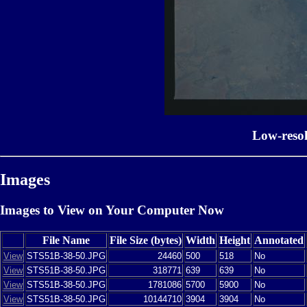
Low-reso
Images
Images to View on Your Computer Now
File Name
File Size (bytes)
Width
Height
Annotated
View
STS51B-38-50.JPG
24460
500
518
No
View
STS51B-38-50.JPG
318771
639
639
No
View
STS51B-38-50.JPG
1781086
5700
5900
No
View
STS51B-38-50.JPG
10144710
3904
3904
No