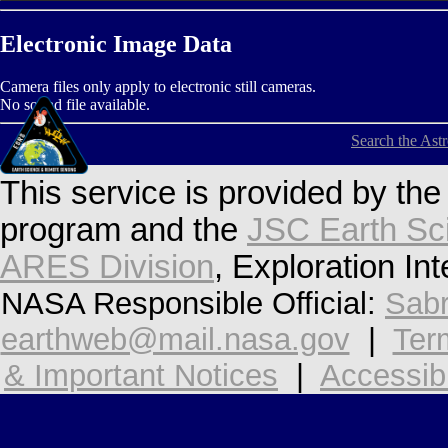
Electronic Image Data
Camera files only apply to electronic still cameras.
No sound file available.
Search the Ast
This service is provided by th
program and the
JSC Earth Sc
ARES Division
, Exploration In
NASA Responsible Official:
Sabr
earthweb@mail.nasa.gov
|
Ter
& Important Notices
|
Accessibi