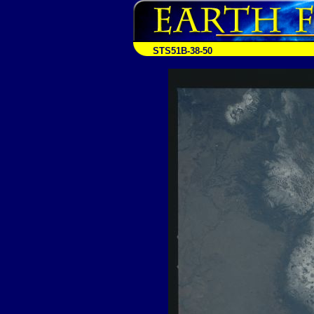
STS51B-38-50