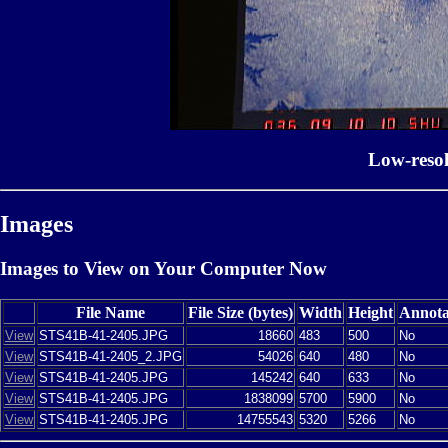
Low-reso
Images
Images to View on Your Computer Now
File Name
File Size (bytes)
Width
Height
Annota
View
STS41B-41-2405.JPG
18660
483
500
No
View
STS41B-41-2405_2.JPG
54026
640
480
No
View
STS41B-41-2405.JPG
145242
640
633
No
View
STS41B-41-2405.JPG
1838099
5700
5900
No
View
STS41B-41-2405.JPG
14755543
5320
5266
No