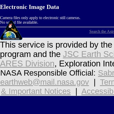
Electronic Image Data
Camera files only apply to electronic still cameras.
No sound file available.
Search the Ast
This service is provided by th
program and the
JSC Earth Sc
ARES Division
, Exploration In
NASA Responsible Official:
Sabr
earthweb@mail.nasa.gov
|
Ter
& Important Notices
|
Accessibi