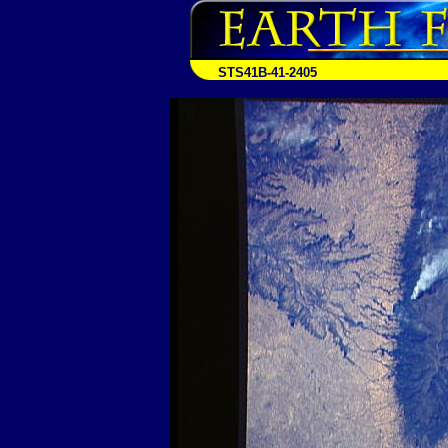
STS41B-41-2405