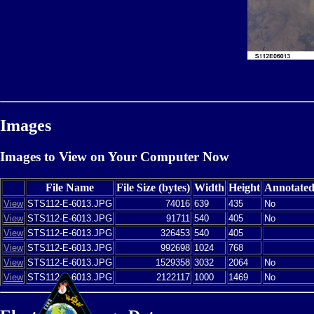
Images
Images to View on Your Computer Now
File Name
File Size (bytes)
Width
Height
Annotate
View
STS112-E-6013.JPG
74016
639
435
No
View
STS112-E-6013.JPG
91711
540
405
No
View
STS112-E-6013.JPG
326453
540
405
View
STS112-E-6013.JPG
992698
1024
768
View
STS112-E-6013.JPG
1529358
3032
2064
No
View
STS112-E-6013.JPG
2122117
1000
1469
No