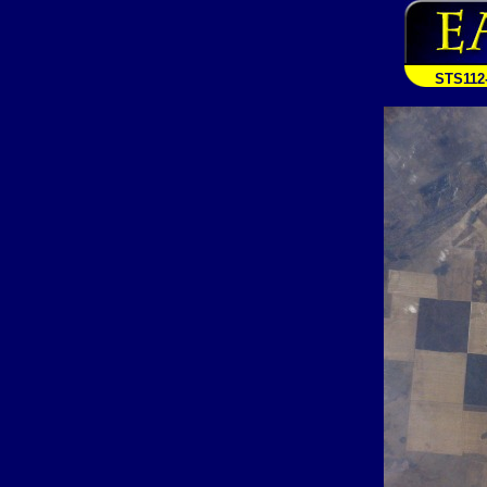
STS112