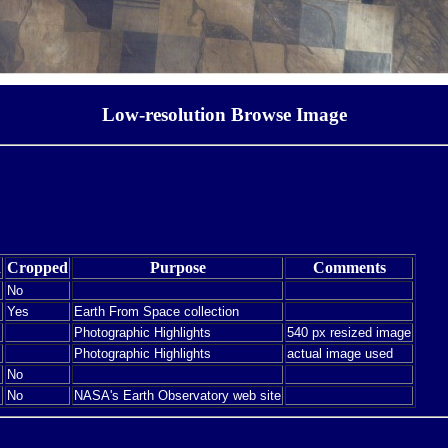
Low-resolution Browse Image
d
Cropped
Purpose
Comments
No
Yes
Earth From Space collection
Photographic Highlights
540 px resized image
Photographic Highlights
actual image used
No
No
NASA's Earth Observatory web site