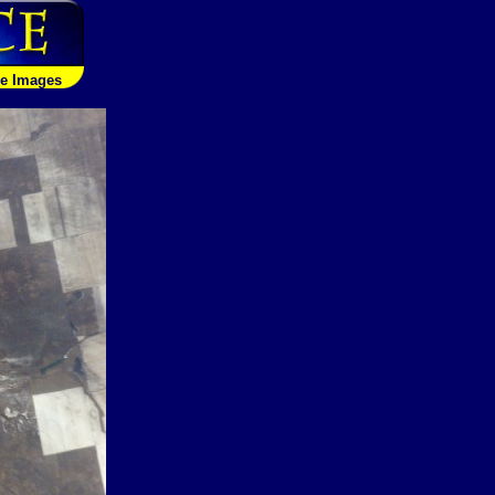
le Images