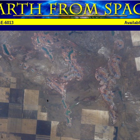
-E-6013
Availab