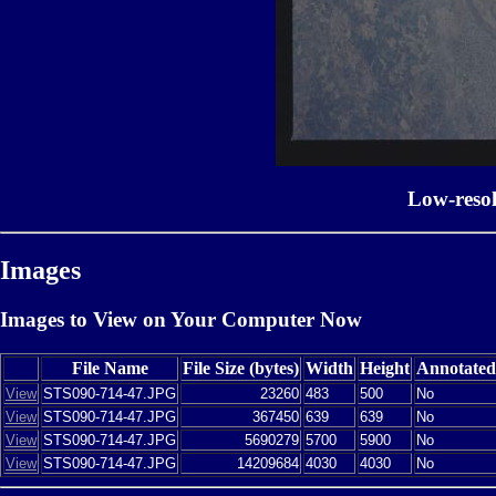
Low-reso
Images
Images to View on Your Computer Now
File Name
File Size (bytes)
Width
Height
Annotated
View
STS090-714-47.JPG
23260
483
500
No
View
STS090-714-47.JPG
367450
639
639
No
View
STS090-714-47.JPG
5690279
5700
5900
No
View
STS090-714-47.JPG
14209684
4030
4030
No