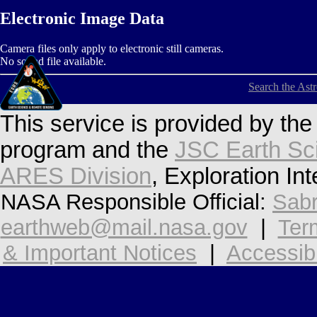
Electronic Image Data
Camera files only apply to electronic still cameras.
No sound file available.
Search the Ast
This service is provided by th
program and the
JSC Earth Sc
ARES Division
, Exploration In
NASA Responsible Official:
Sabr
earthweb@mail.nasa.gov
|
Ter
& Important Notices
|
Accessibi