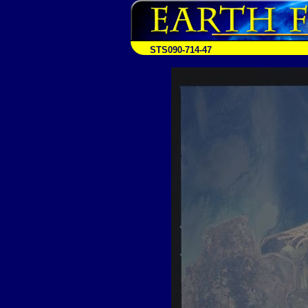
STS090-714-47