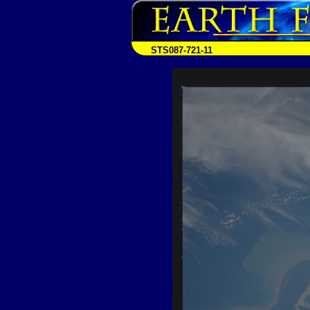
STS087-721-11