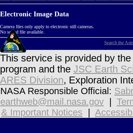
Electronic Image Data
Camera files only apply to electronic still cameras.
No sound file available.
Search the Ast
This service is provided by th
program and the
JSC Earth Sc
ARES Division
, Exploration In
NASA Responsible Official:
Sabr
earthweb@mail.nasa.gov
|
Ter
& Important Notices
|
Accessibi