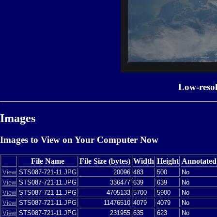
Low-reso
Images
Images to View on Your Computer Now
File Name
File Size (bytes)
Width
Height
Annotated
View
STS087-721-11.JPG
20096
483
500
No
View
STS087-721-11.JPG
336477
639
639
No
View
STS087-721-11.JPG
4705133
5700
5900
No
View
STS087-721-11.JPG
11476510
4079
4079
No
View
STS087-721-11.JPG
231955
635
623
No