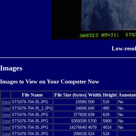
Low-reso
Images
Images to View on Your Computer Now
File Name
File Size (bytes)
Width
Height
Annotat
View
STS076-704-35.JPG
15585
500
518
No
View
STS076-704-35_2.JPG
24606
640
480
No
View
STS076-704-35.JPG
377829
639
629
No
View
STS076-704-35.JPG
5359338
5700
5900
No
View
STS076-704-35.JPG
14276640
4079
4014
No
View
STS076-704-35.JPG
206018
524
518