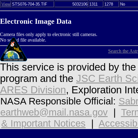
View
STS076-704-35.TIF
5032106
1311
1278
No
Electronic Image Data
Camera files only apply to electronic still cameras.
No sound file available.
Search the Ast
This service is provided by th
program and the
JSC Earth Sc
ARES Division
, Exploration In
NASA Responsible Official:
Sabr
earthweb@mail.nasa.gov
|
Ter
& Important Notices
|
Accessibi