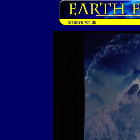
STS076-704-35