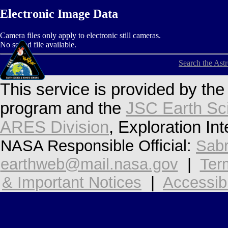
Electronic Image Data
Camera files only apply to electronic still cameras.
No sound file available.
Search the Ast
This service is provided by th
program and the
JSC Earth Sc
ARES Division
, Exploration In
NASA Responsible Official:
Sabr
earthweb@mail.nasa.gov
|
Ter
& Important Notices
|
Accessibi