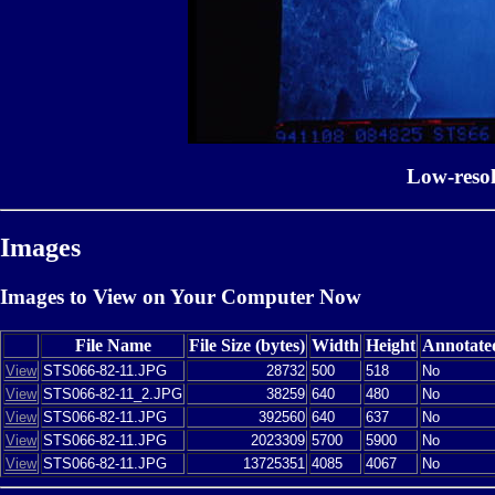
Low-reso
Images
Images to View on Your Computer Now
File Name
File Size (bytes)
Width
Height
Annotate
View
STS066-82-11.JPG
28732
500
518
No
View
STS066-82-11_2.JPG
38259
640
480
No
View
STS066-82-11.JPG
392560
640
637
No
View
STS066-82-11.JPG
2023309
5700
5900
No
View
STS066-82-11.JPG
13725351
4085
4067
No