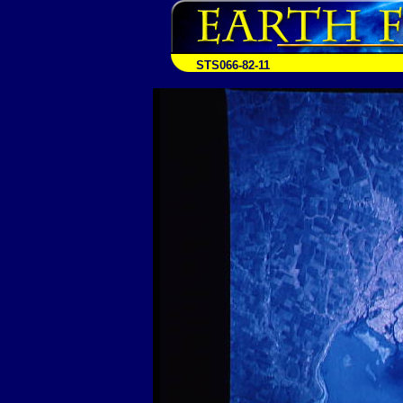
STS066-82-11