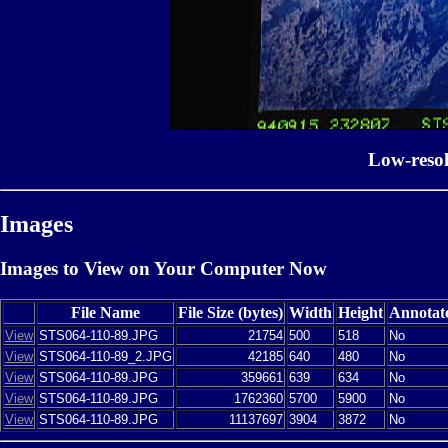
Low-reso
Images
Images to View on Your Computer Now
File Name
File Size (bytes)
Width
Height
Annotat
View
STS064-110-89.JPG
21754
500
518
No
View
STS064-110-89_2.JPG
42185
640
480
No
View
STS064-110-89.JPG
359661
639
634
No
View
STS064-110-89.JPG
1762360
5700
5900
No
View
STS064-110-89.JPG
11137697
3904
3872
No