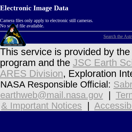
Electronic Image Data
Camera files only apply to electronic still cameras.
No sound file available.
Search the Ast
This service is provided by th
program and the
JSC Earth Sc
ARES Division
, Exploration In
NASA Responsible Official:
Sabr
earthweb@mail.nasa.gov
|
Ter
& Important Notices
|
Accessibi