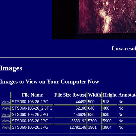
Low-reso
Images
Images to View on Your Computer Now
File Name
File Size (bytes)
Width
Height
Annotat
View
STS060-105-26.JPG
44492
500
518
No
View
STS060-105-26_2.JPG
52198
640
480
No
View
STS060-105-26.JPG
456625
639
639
No
View
STS060-105-26.JPG
3533192
5700
5900
No
View
STS060-105-26.JPG
12791149
3901
3904
No