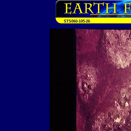
STS060-105-26