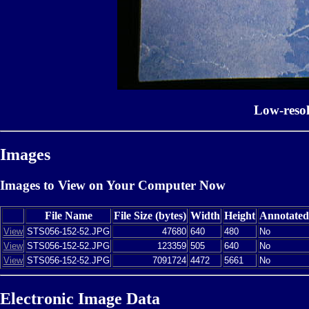
Low-reso
Images
Images to View on Your Computer Now
File Name
File Size (bytes)
Width
Height
Annotated
View
STS056-152-52.JPG
47680
640
480
No
View
STS056-152-52.JPG
123359
505
640
No
View
STS056-152-52.JPG
7091724
4472
5661
No
Electronic Image Data