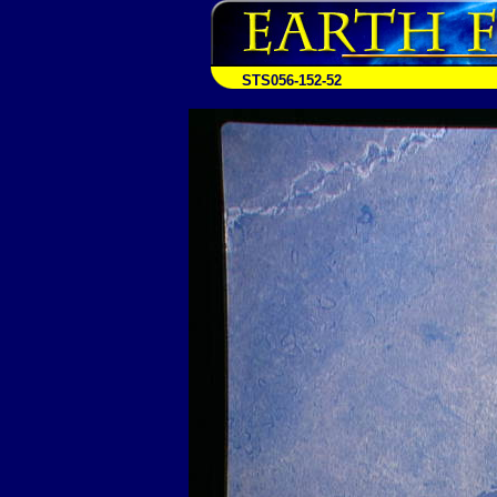
STS056-152-52