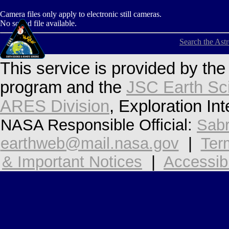
Camera files only apply to electronic still cameras.
No sound file available.
Search the Ast
This service is provided by th
program and the
JSC Earth Sc
ARES Division
, Exploration In
NASA Responsible Official:
Sabr
earthweb@mail.nasa.gov
|
Ter
& Important Notices
|
Accessibi