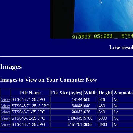
Low-reso
Images
Images to View on Your Computer Now
File Name
File Size (bytes)
Width
Height
Annotate
View
STS048-71-35.JPG
14144
500
526
No
View
STS048-71-35_2.JPG
34048
640
480
No
View
STS048-71-35.JPG
96043
638
640
No
View
STS048-71-35.JPG
1436445
5700
6000
No
View
STS048-71-35.JPG
5151751
3955
3963
No