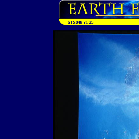
STS048-71-35