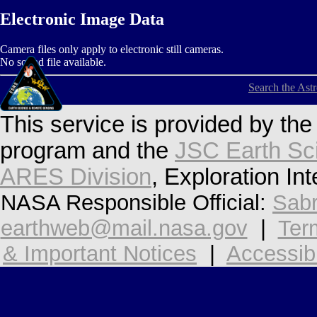
Electronic Image Data
Camera files only apply to electronic still cameras.
No sound file available.
Search the Ast
This service is provided by th
program and the
JSC Earth Sc
ARES Division
, Exploration In
NASA Responsible Official:
Sabr
earthweb@mail.nasa.gov
|
Ter
& Important Notices
|
Accessibi