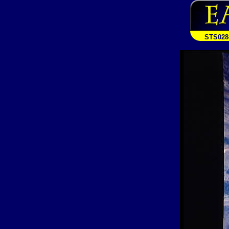
STS028