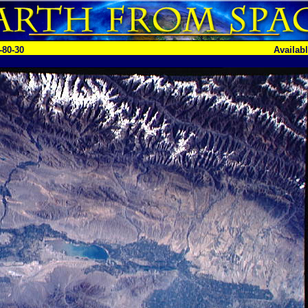
-80-30
Availab