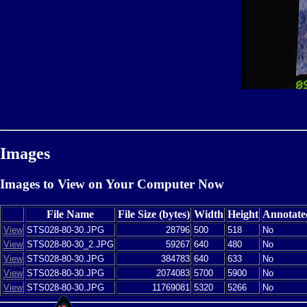
Images
Images to View on Your Computer Now
File Name
File Size (bytes)
Width
Height
Annotate
View
STS028-80-30.JPG
28796
500
518
No
View
STS028-80-30_2.JPG
59267
640
480
No
View
STS028-80-30.JPG
384783
640
633
No
View
STS028-80-30.JPG
2074083
5700
5900
No
View
STS028-80-30.JPG
11769081
5320
5266
No