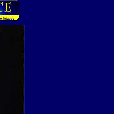
le Images