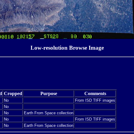
Low-resolution Browse Image
d
Cropped
Purpose
Comments
No
From ISD TIFF images
No
No
Earth From Space collection
No
From ISD TIFF images
No
Earth From Space collection