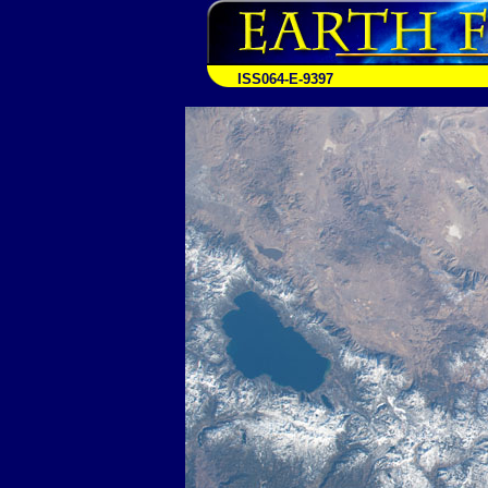
ISS064-E-9397