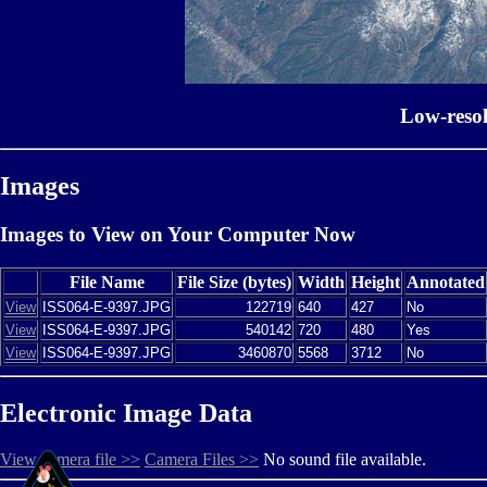
Low-reso
Images
Images to View on Your Computer Now
File Name
File Size (bytes)
Width
Height
Annotated
View
ISS064-E-9397.JPG
122719
640
427
No
View
ISS064-E-9397.JPG
540142
720
480
Yes
View
ISS064-E-9397.JPG
3460870
5568
3712
No
Electronic Image Data
View camera file >>
Camera Files >>
No sound file available.