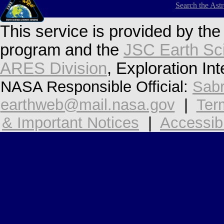
Search the Ast
This service is provided by th
program and the
JSC Earth Sc
ARES Division
, Exploration In
NASA Responsible Official:
Sabr
earthweb@mail.nasa.gov
|
Ter
& Important Notices
|
Accessibi