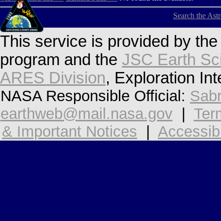
Search the Ast
This service is provided by th
program and the
JSC Earth Sc
ARES Division
, Exploration In
NASA Responsible Official:
Sabr
earthweb@mail.nasa.gov
|
Ter
& Important Notices
|
Accessibi