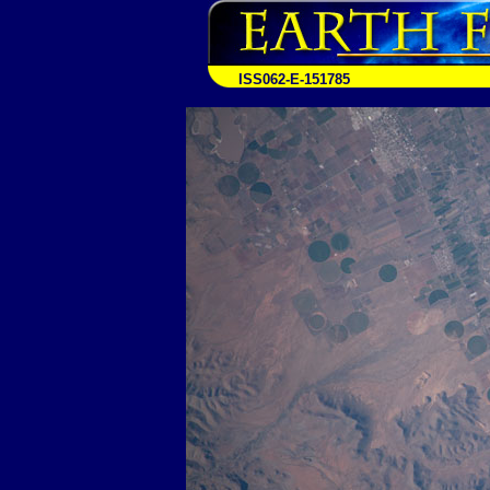
ISS062-E-151785