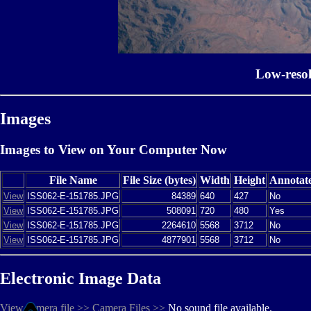
Low-reso
Images
Images to View on Your Computer Now
File Name
File Size (bytes)
Width
Height
Annotat
View
ISS062-E-151785.JPG
84389
640
427
No
View
ISS062-E-151785.JPG
508091
720
480
Yes
View
ISS062-E-151785.JPG
2264610
5568
3712
No
View
ISS062-E-151785.JPG
4877901
5568
3712
No
Electronic Image Data
View camera file >>
Camera Files >>
No sound file available.