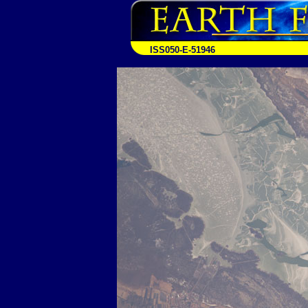
ISS050-E-51946