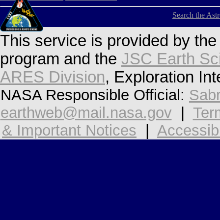
Search the Ast
This service is provided by th
program and the
JSC Earth Sc
ARES Division
, Exploration In
NASA Responsible Official:
Sabr
earthweb@mail.nasa.gov
|
Ter
& Important Notices
|
Accessibi