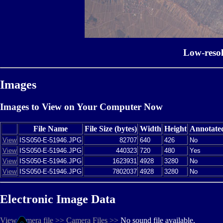
Low-reso
Images
Images to View on Your Computer Now
File Name
File Size (bytes)
Width
Height
Annotate
View
ISS050-E-51946.JPG
82707
640
426
No
View
ISS050-E-51946.JPG
440323
720
480
Yes
View
ISS050-E-51946.JPG
1623931
4928
3280
No
View
ISS050-E-51946.JPG
7802037
4928
3280
No
Electronic Image Data
View camera file >>
Camera Files >>
No sound file available.