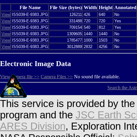
File Name
File Size (bytes)
Width
Height
Annotated
View
ISS039-E-9383.JPG
126211
426
640
No
View
ISS039-E-9383.JPG
331488
720
720
Yes
View
ISS039-E-9383.JPG
709154
540
812
Yes
View
ISS039-E-9383.JPG
1309605
1440
1440
No
View
ISS039-E-9383.JPG
1785477
1000
1503
No
View
ISS039-E-9383.JPG
3012889
2832
4256
No
Electronic Image Data
View camera file >>
Camera Files >>
No sound file available.
Search the Ast
This service is provided by th
program and the
JSC Earth Sc
ARES Division
, Exploration In