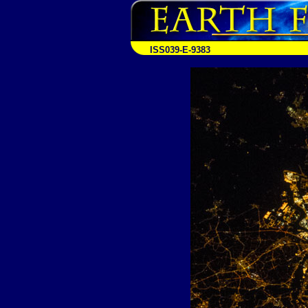
ISS039-E-9383