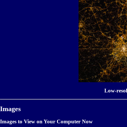
Low-reso
Images
Images to View on Your Computer Now