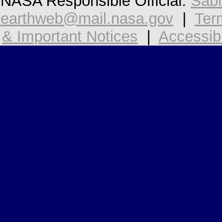
NASA Responsible Official:
Sabr
earthweb@mail.nasa.gov
|
Ter
& Important Notices
|
Accessibi