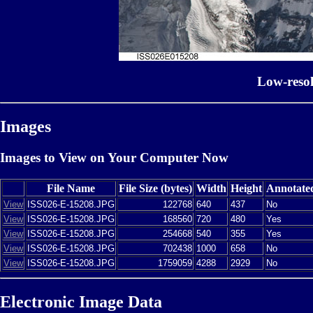
Low-reso
Images
Images to View on Your Computer Now
File Name
File Size (bytes)
Width
Height
Annotate
View
ISS026-E-15208.JPG
122768
640
437
No
View
ISS026-E-15208.JPG
168560
720
480
Yes
View
ISS026-E-15208.JPG
254668
540
355
Yes
View
ISS026-E-15208.JPG
702438
1000
658
No
View
ISS026-E-15208.JPG
1759059
4288
2929
No
Electronic Image Data