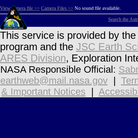
View camera file >>
Camera Files >>
No sound file available.
Search the Ast
This service is provided by th
program and the
JSC Earth Sc
ARES Division
, Exploration In
NASA Responsible Official:
Sabr
earthweb@mail.nasa.gov
|
Ter
& Important Notices
|
Accessibi