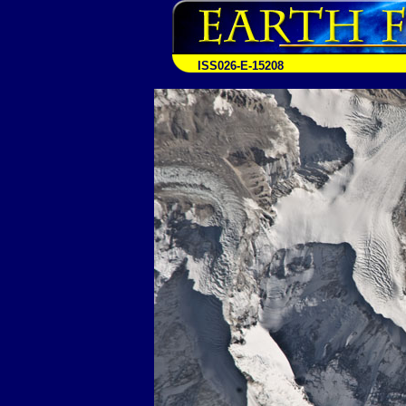
ISS026-E-15208