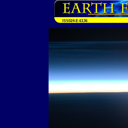
ISS024-E-6136