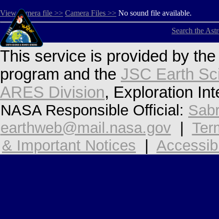
View camera file >>
Camera Files >>
No sound file available.
Search the Ast
This service is provided by th
program and the
JSC Earth Sc
ARES Division
, Exploration In
NASA Responsible Official:
Sabr
earthweb@mail.nasa.gov
|
Ter
& Important Notices
|
Accessibi