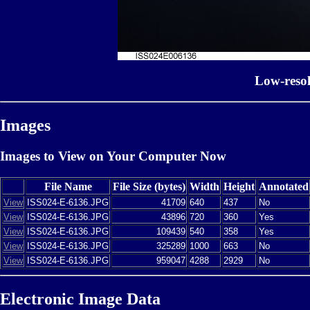
Low-reso
Images
Images to View on Your Computer Now
File Name
File Size (bytes)
Width
Height
Annotated
View
ISS024-E-6136.JPG
41709
640
437
No
View
ISS024-E-6136.JPG
43896
720
360
Yes
View
ISS024-E-6136.JPG
109439
540
358
Yes
View
ISS024-E-6136.JPG
325289
1000
663
No
View
ISS024-E-6136.JPG
959047
4288
2929
No
Electronic Image Data