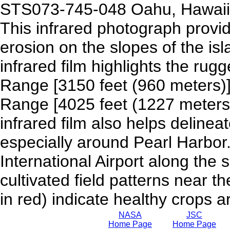
STS073-745-048 Oahu, Hawaii,
This infrared photograph provid
erosion on the slopes of the is
infrared film highlights the rug
Range [3150 feet (960 meters)
Range [4025 feet (1227 meters)
infrared film also helps deline
especially around Pearl Harbor.
International Airport along the
cultivated field patterns near t
in red) indicate healthy crops a
NASA
JSC
Home Page
Home Page