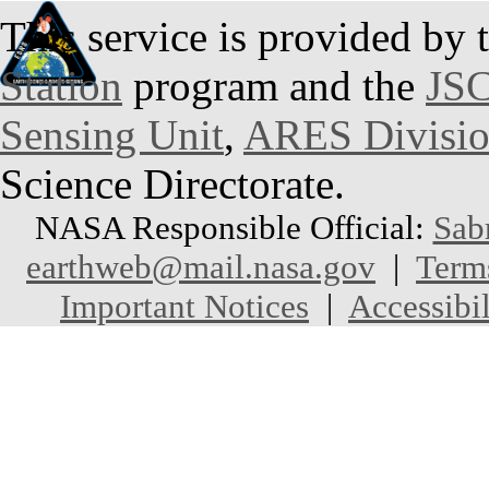
This service is provided by 
Station
program and the
JSC
Sensing Unit
,
ARES Divisi
Science Directorate.
NASA Responsible Official:
Sab
earthweb@mail.nasa.gov
|
Term
Important Notices
|
Accessibil