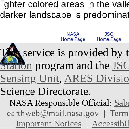
lighter colored areas in the val
darker landscape is predominat
NASA
JSC
Home Page
Home Page
This service is provided by 
Station
program and the
JSC
Sensing Unit
,
ARES Divisi
Science Directorate.
NASA Responsible Official:
Sab
earthweb@mail.nasa.gov
|
Term
Important Notices
|
Accessibil