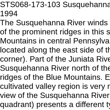
STS068-173-103 Susquehanna R
1994
The Susquehanna River winds i
of the prominent ridges in this 
Mountains in central Pennsylvani
located along the east side of 
corner). Part of the Juniata River
Susquehanna River north of the
ridges of the Blue Mountains. 
cultivated valley region is very
view of the Susquehanna River 
quadrant) presents a different 