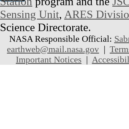
Station
program and the
JSC
Sensing Unit
,
ARES Divisi
Science Directorate.
NASA Responsible Official:
Sab
earthweb@mail.nasa.gov
|
Term
Important Notices
|
Accessibil