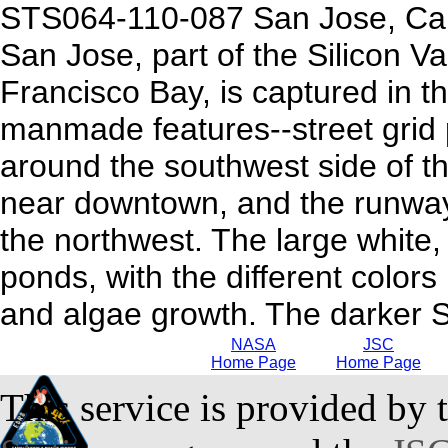
STS064-110-087 San Jose, Cal
San Jose, part of the Silicon V
Francisco Bay, is captured in t
manmade features--street grid p
around the southwest side of th
near downtown, and the runways 
the northwest. The large white,
ponds, with the different colors 
and algae growth. The darker S
NASA
JSC
Home Page
Home Page
This service is provided by 