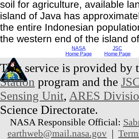
soil for agriculture, available la
island of Java has approximatel
the entire Indonesian population
the western end of the island of
NASA
JSC
Home Page
Home Page
This service is provided by 
Station
program and the
JSC
Sensing Unit
,
ARES Divisi
Science Directorate.
NASA Responsible Official:
Sab
earthweb@mail.nasa.gov
|
Term