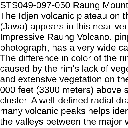
STS049-097-050 Raung Mounta
The Idjen volcanic plateau on t
(Jawa) appears in this near-ver
Impressive Raung Volcano, pinp
photograph, has a very wide ca
The difference in color of the r
caused by the rim's lack of veg
and extensive vegetation on th
000 feet (3300 meters) above sea
cluster. A well-defined radial 
many volcanic peaks helps ident
the valleys between the major v