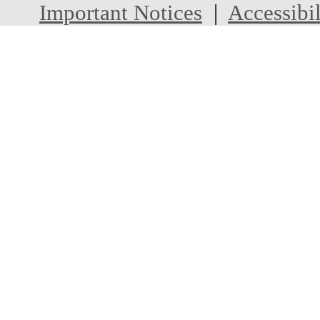
Important Notices
|
Accessibil