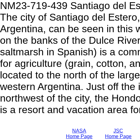
NM23-719-439 Santiago del Est
The city of Santiago del Estero
Argentina, can be seen in this 
on the banks of the Dulce Rive
saltmarsh in Spanish) is a comm
for agriculture (grain, cotton, a
located to the north of the large
western Argentina. Just off the 
northwest of the city, the Hondo
is a resort and vacation area fo
NASA
JSC
Home Page
Home Page