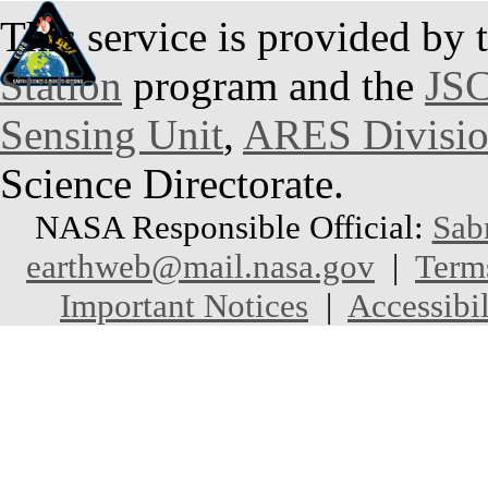
This service is provided by 
Station
program and the
JSC
Sensing Unit
,
ARES Divisi
Science Directorate.
NASA Responsible Official:
Sab
earthweb@mail.nasa.gov
|
Term
Important Notices
|
Accessibil