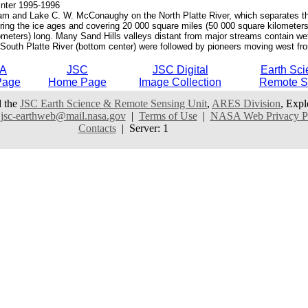
nter 1995-1996
Dam and Lake C. W. McConaughy on the North Platte River, which separates the 
 during the ice ages and covering 20 000 square miles (50 000 square kilomete
meters) long. Many Sand Hills valleys distant from major streams contain wet
he South Platte River (bottom center) were followed by pioneers moving west fro
A
JSC
JSC Digital
Earth Sci
Page
Home Page
Image Collection
Remote S
 the
JSC Earth Science & Remote Sensing Unit
,
ARES Division
, Expl
:
jsc-earthweb@mail.nasa.gov
|
Terms of Use
|
NASA Web Privacy Pol
Contacts
| Server: 1