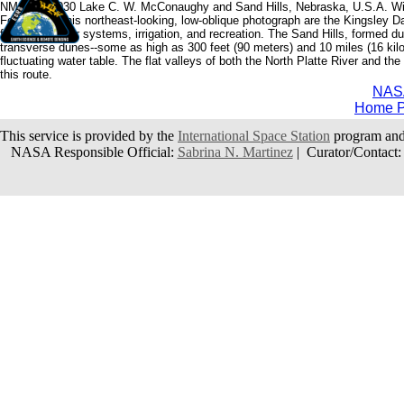
NM21-763-030 Lake C. W. McConaughy and Sand Hills, Nebraska, U.S.A. Wi
Featured in this northeast-looking, low-oblique photograph are the Kingsley 
for public water systems, irrigation, and recreation. The Sand Hills, formed
transverse dunes--some as high as 300 feet (90 meters) and 10 miles (16 kilo
fluctuating water table. The flat valleys of both the North Platte River and t
this route.
NAS
Home 
This service is provided by the
International Space Station
program and
NASA Responsible Official:
Sabrina N. Martinez
| Curator/Contact