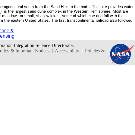
agricultural south from the Sand Hills to the north. The lake provides water
rs), is the largest sand dune complex in the Western Hemisphere. Most are
 meadows or small, shallow lakes, some of which rise and fall with the
m the eastern United States. The first transcontinental railroad also followed
ence &
ensing
oration Integration Science Directorate.
icy & Important Notices
|
Accessibility
|
Policies &