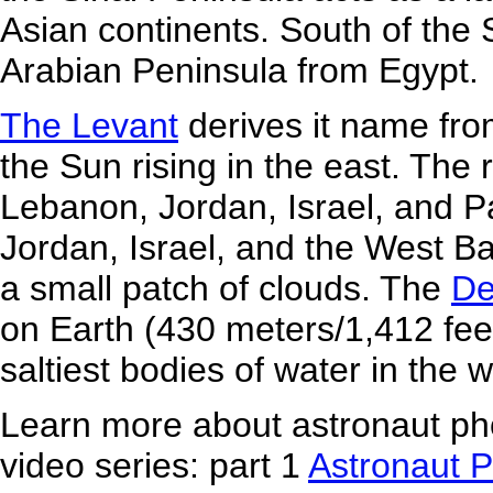
Asian continents. South of the 
Arabian Peninsula from Egypt.
The Levant
derives it name fro
the Sun rising in the east. The 
Lebanon, Jordan, Israel, and Pa
Jordan, Israel, and the West B
a small patch of clouds. The
De
on Earth (430 meters/1,412 feet
saltiest bodies of water in the w
Learn more about astronaut pho
video series: part 1
Astronaut 