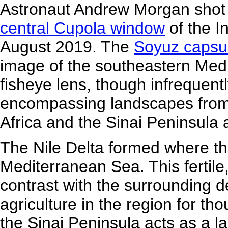
Astronaut Andrew Morgan shot 
central Cupola window
of the I
August 2019. The
Soyuz capsu
image of the southeastern Med
fisheye lens, though infrequent
encompassing landscapes from t
Africa and the Sinai Peninsula 
The Nile Delta formed where the
Mediterranean Sea. This fertil
contrast with the surrounding de
agriculture in the region for th
the Sinai Peninsula acts as a l