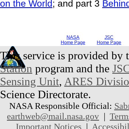
on the World
; and part 3
Behin
NASA
JSC
Home Page
Home Page
This service is provided by 
Station
program and the
JSC
Sensing Unit
,
ARES Divisi
Science Directorate.
NASA Responsible Official:
Sab
earthweb@mail.nasa.gov
|
Term
Important Notices
|
Accessibil