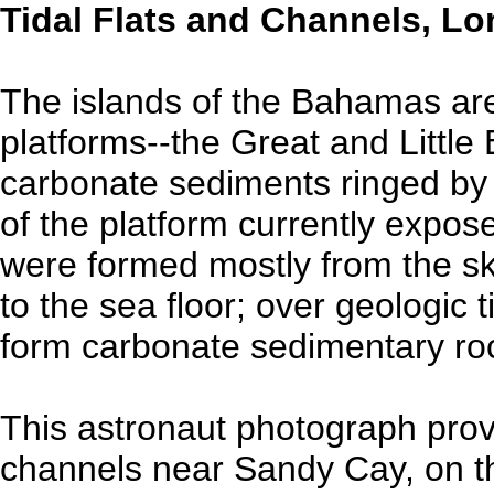
Tidal Flats and Channels, L
The islands of the Bahamas are
platforms--the Great and Litt
carbonate sediments ringed by r
of the platform currently expo
were formed mostly from the sk
to the sea floor; over geologic
form carbonate sedimentary ro
This astronaut photograph provi
channels near Sandy Cay, on th