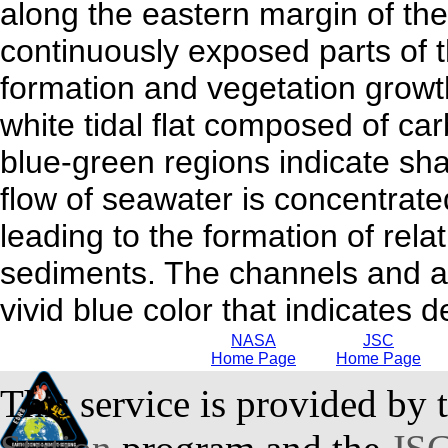
along the eastern margin of t
continuously exposed parts of th
formation and vegetation growth
white tidal flat composed of car
blue-green regions indicate shal
flow of seawater is concentrate
leading to the formation of rela
sediments. The channels and ar
vivid blue color that indicates 
NASA
JSC
Home Page
Home Page
This service is provided by 