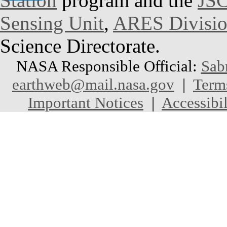
Station
program and the
JSC
Sensing Unit
,
ARES Divisi
Science Directorate.
NASA Responsible Official:
Sab
earthweb@mail.nasa.gov
|
Term
Important Notices
|
Accessibil